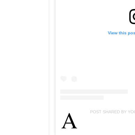
View this po
A
POST SHARED BY YO