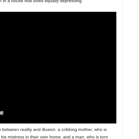
ion in a house that looks equally depressing.
 between reality and illusion; a cribbing mother, who is
 his mistress in their own home; and a man, who is torn