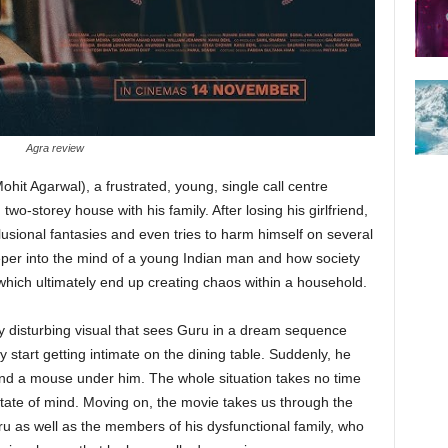
Agra review
hit Agarwal), a frustrated, young, single call centre
wo-storey house with his family. After losing his girlfriend,
lusional fantasies and even tries to harm himself on several
eper into the mind of a young Indian man and how society
hich ultimately end up creating chaos within a household.
y disturbing visual that sees Guru in a dream sequence
y start getting intimate on the dining table. Suddenly, he
 and a mouse under him. The whole situation takes no time
state of mind. Moving on, the movie takes us through the
u as well as the members of his dysfunctional family, who