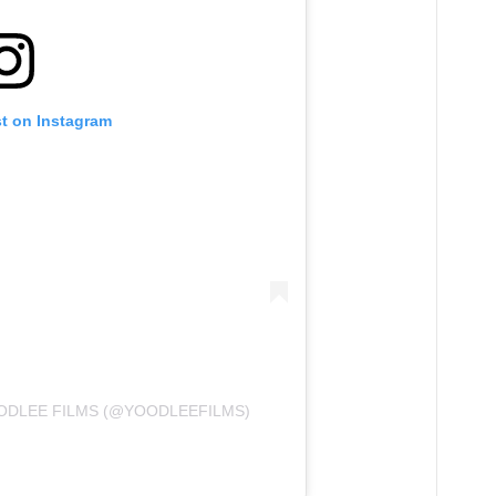
st on Instagram
ODLEE FILMS (@YOODLEEFILMS)