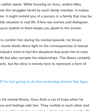
s selfish wants. While focusing on Guru, writers Atika
into the struggles faced by each family member. It makes
ime, it might remind you of a person or a family that may be
le situation in real life. A few raw scenes and dialogues,
 pure realism in them keeps you glued to the screen.
es to comfort him during his mental episode, he forces
e movie sheds direct light on the consequences of sexual
idual’s mind to fuel the situations that push him to even
ife but also corrupts his relationships. The illness certainly
acts, but the story is merely here to represent a form of
If I’m not going to do the underdog stories like Agra,
th his mental illness, Guru finds a ray of hope when he
ss and feelings with him. They confide in each other and