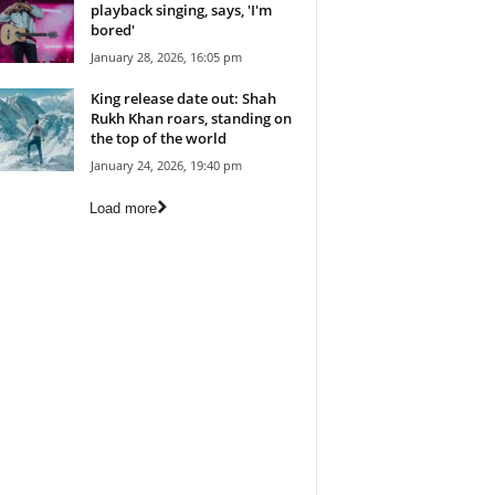
playback singing, says, 'I'm
bored'
January 28, 2026, 16:05 pm
King release date out: Shah
Rukh Khan roars, standing on
the top of the world
January 24, 2026, 19:40 pm
Load more