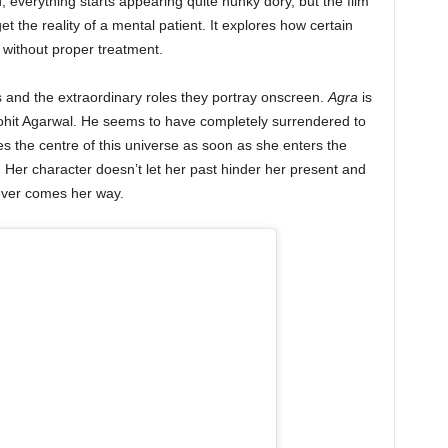
, everything starts appearing quite hunky dory, but the film
t the reality of a mental patient. It explores how certain
d without proper treatment.
 and the extraordinary roles they portray onscreen.
Agra
is
 Mohit Agarwal. He seems to have completely surrendered to
 the centre of this universe as soon as she enters the
 Her character doesn’t let her past hinder her present and
ever comes her way.