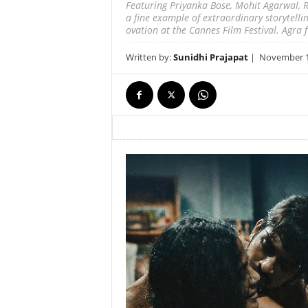
Featuring Priyanka Bose, Mohit Agarwal, R
a fine example of extraordinary storytelli
ovation at the Cannes Film Festival. Agra fi
Written by:
Sunidhi Prajapat
|
November 16