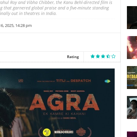
ahul Roy and Vibha Chibber, the Kanu Behl-directed film is
ng that garnered global praise and a five-minute standing
nally out in theatres in India.
, 2025, 14:28 pm
Rating