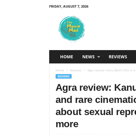
FRIDAY, AUGUST 7, 2026
T
h
e
M
o
v
i
HOME
NEWS
REVIEWS
e
M
Home
Reviews
Agra review: Kanu Behl’s film is a
a
REVIEWS
i
Agra review: Kanu 
l
and rare cinematic
about sexual repr
more