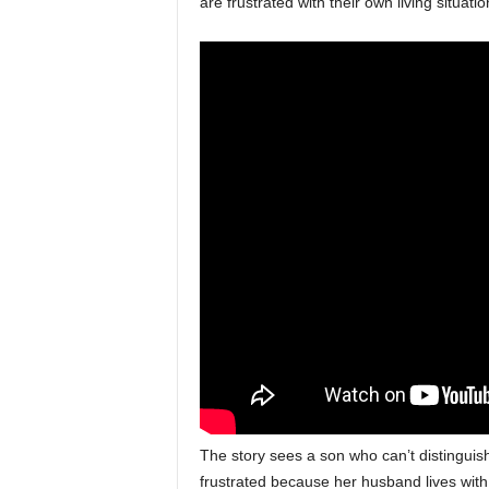
are frustrated with their own living situat
The story sees a son who can’t distinguish
frustrated because her husband lives with