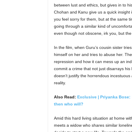
between lust and ethics, but gives in to hi
Chohan and Kanu give us a quick insight 
you feel sorry for them, but at the same t
going through a similar kind of uncomfortab
even though not obscene, irk you, but the
In the film, when Guru’s cousin sister tri
himself on her and tries to abuse her. Th
repression and how it can mess up an indiv
commit a crime that not just disarrays his l
doesn’t justify the horrendous incestuous 
reality.
Also Read:
Exclusive | Priyanka Bose: 
then who will?
Amid this hard living situation at home wi
meets a widow who shares similar loneline