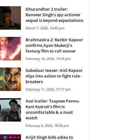
Dhurandhar 2 trailer:
Ranveer Singh's spy actioner
sequel is beyond expectations
March 7, 2026, 14:49 pm
Brahmastra 2: Ranbir Kapoor
confirms Ayan Mukerji’s
fantasy film to roll sooner
February 16, 2026, 19:35 pm
Subedaar teaser: Anil Kapoor
slips into action to fight rule-
breakers
February 11, 2026, 17:17 pm
Assi trailer: Taapsee Pannu-
Kani Kusruti's film is
uncomfortable & a must
watch
February 4, 2026, 18:56 pm
Arijit Singh bids adieu to