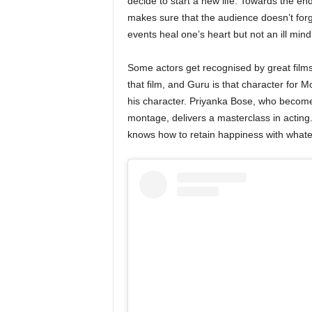
decide to start a new life. Towards the end
makes sure that the audience doesn’t forge
events heal one’s heart but not an ill min
Some actors get recognised by great films
that film, and Guru is that character for
his character. Priyanka Bose, who becomes
montage, delivers a masterclass in acting.
knows how to retain happiness with what