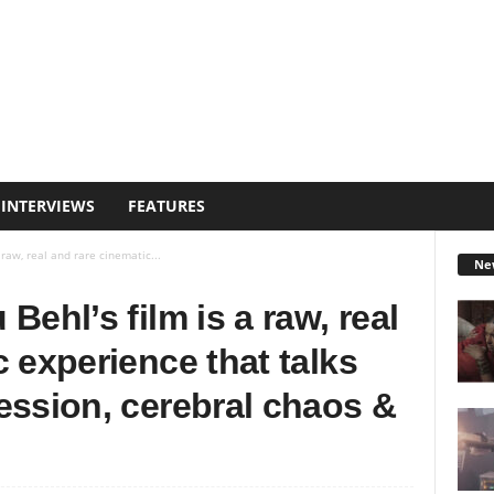
INTERVIEWS
FEATURES
 raw, real and rare cinematic...
Ne
Behl’s film is a raw, real
 experience that talks
ession, cerebral chaos &