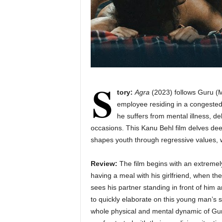
S
tory:
Agra
(2023) follows Guru (Mo
employee residing in a congested t
he suffers from mental illness, de
occasions. This Kanu Behl film delves de
shapes youth through regressive values, w
Review:
The film begins with an extremel
having a meal with his girlfriend, when the
sees his partner standing in front of him
to quickly elaborate on this young man’s 
whole physical and mental dynamic of Gur