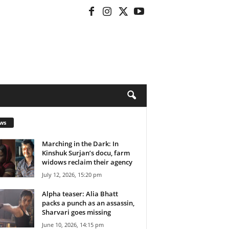
ws
Marching in the Dark: In
Kinshuk Surjan’s docu, farm
widows reclaim their agency
July 12, 2026, 15:20 pm
Alpha teaser: Alia Bhatt
packs a punch as an assassin,
Sharvari goes missing
June 10, 2026, 14:15 pm