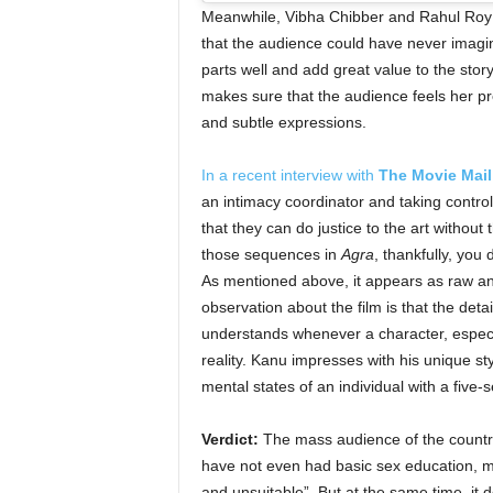
Meanwhile, Vibha Chibber and Rahul Roy are
that the audience could have never imag
parts well and add great value to the sto
makes sure that the audience feels her p
and subtle expressions.
In a recent interview with
The Movie Mail
an intimacy coordinator and taking control
that they can do justice to the art witho
those sequences in
Agra
, thankfully, you 
As mentioned above, it appears as raw and
observation about the film is that the det
understands whenever a character, especia
reality. Kanu impresses with his unique st
mental states of an individual with a five-
Verdict:
The mass audience of the country,
have not even had basic sex education, mig
and unsuitable”. But at the same time, it d