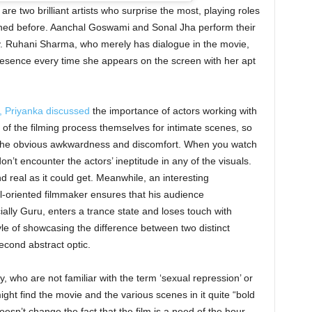
 two brilliant artists who surprise the most, playing roles
ined before. Aanchal Goswami and Sonal Jha perform their
ry. Ruhani Sharma, who merely has dialogue in the movie,
resence every time she appears on the screen with her apt
, Priyanka discussed
the importance of actors working with
 of the filming process themselves for intimate scenes, so
ut the obvious awkwardness and discomfort. When you watch
don’t encounter the actors’ ineptitude in any of the visuals.
 real as it could get. Meanwhile, an interesting
ail-oriented filmmaker ensures that his audience
lly Guru, enters a trance state and loses touch with
yle of showcasing the difference between two distinct
second abstract optic.
 who are not familiar with the term ‘sexual repression’ or
ht find the movie and the various scenes in it quite “bold
oesn’t change the fact that the film is a need of the hour