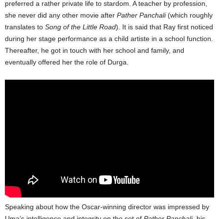
preferred a rather private life to stardom. A teacher by profession,
she never did any other movie after
Pather Panchali
(which roughly
translates to
Song of the Little Road
). It is said that Ray first noticed
during her stage performance as a child artiste in a school function.
Thereafter, he got in touch with her school and family, and
eventually offered her the role of Durga.
Speaking about how the Oscar-winning director was impressed by
Uma’s intelligence and integrity on the set of
Pather Panchali
, his