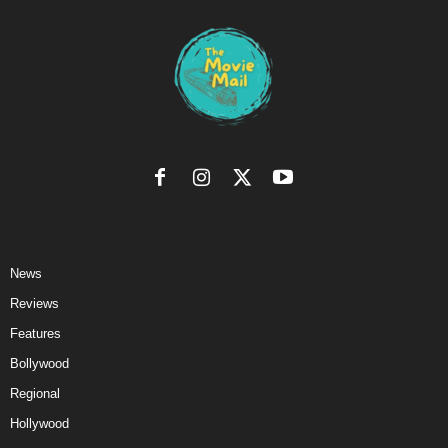
News
Reviews
Features
Bollywood
Regional
Hollywood