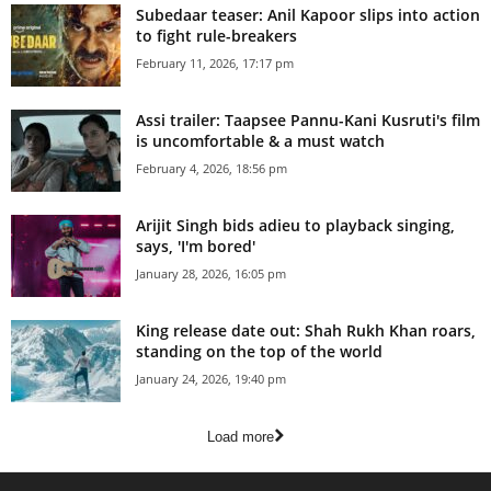
Subedaar teaser: Anil Kapoor slips into action
to fight rule-breakers
February 11, 2026, 17:17 pm
Assi trailer: Taapsee Pannu-Kani Kusruti's film
is uncomfortable & a must watch
February 4, 2026, 18:56 pm
Arijit Singh bids adieu to playback singing,
says, 'I'm bored'
January 28, 2026, 16:05 pm
King release date out: Shah Rukh Khan roars,
standing on the top of the world
January 24, 2026, 19:40 pm
Load more