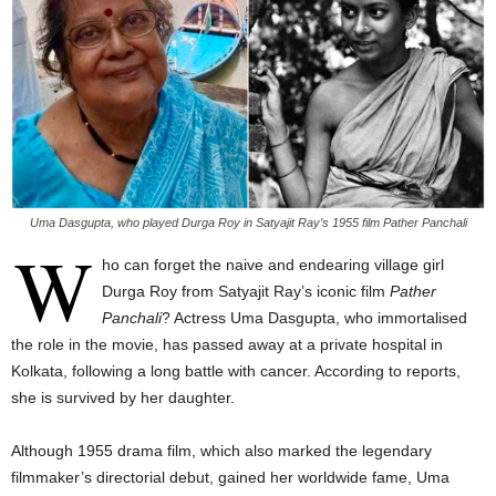
Uma Dasgupta, who played Durga Roy in Satyajit Ray’s 1955 film Pather Panchali
W
ho can forget the naive and endearing village girl
Durga Roy from Satyajit Ray’s iconic film
Pather
Panchali
? Actress Uma Dasgupta, who immortalised
the role in the movie, has passed away at a private hospital in
Kolkata, following a long battle with cancer. According to reports,
she is survived by her daughter.
Although 1955 drama film, which also marked the legendary
filmmaker’s directorial debut, gained her worldwide fame, Uma