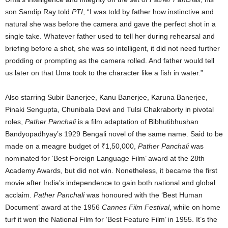
son Sandip Ray told
PTI
, “I was told by father how instinctive and
natural she was before the camera and gave the perfect shot in a
single take. Whatever father used to tell her during rehearsal and
briefing before a shot, she was so intelligent, it did not need further
prodding or prompting as the camera rolled. And father would tell
us later on that Uma took to the character like a fish in water.”
Also starring Subir Banerjee, Kanu Banerjee, Karuna Banerjee,
Pinaki Sengupta, Chunibala Devi and Tulsi Chakraborty in pivotal
roles,
Pather Panchali
is a film adaptation of Bibhutibhushan
Bandyopadhyay’s 1929 Bengali novel of the same name. Said to be
made on a meagre budget of ₹1,50,000,
Pather Panchali
was
nominated for ‘Best Foreign Language Film’ award at the 28th
Academy Awards, but did not win. Nonetheless, it became the first
movie after India’s independence to gain both national and global
acclaim.
Pather Panchali
was honoured with the ‘Best Human
Document’ award at the 1956
Cannes Film Festival
, while on home
turf it won the National Film for ‘Best Feature Film’ in 1955. It’s the