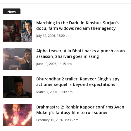
News
Marching in the Dark: In Kinshuk Surjan’s
docu, farm widows reclaim their agency
July 12, 2026, 15:20 pm
Alpha teaser: Alia Bhatt packs a punch as an
assassin, Sharvari goes missing
June 10, 2026, 14:15 pm
Dhurandhar 2 trailer: Ranveer Singh's spy
actioner sequel is beyond expectations
March 7, 2026, 14:49 pm
Brahmastra 2: Ranbir Kapoor confirms Ayan
Mukerji’s fantasy film to roll sooner
February 16, 2026, 19:35 pm