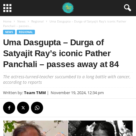
Home
News
Regional
Uma Dasgupta – Durga of Satyajit Ray’s iconic Pather
Panchali – passes...
NEWS
REGIONAL
Uma Dasgupta – Durga of
Satyajit Ray’s iconic Pather
Panchali – passes away at 84
The actress-turned-teacher succumbed to a long battle with cancer,
according to reports
Written by:
Team TMM
|
November 19, 2024, 12:34 pm