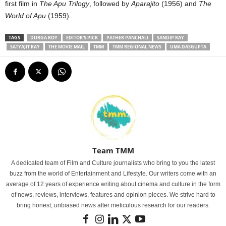
first film in
The Apu Trilogy
, followed by
Aparajito
(1956) and
The
World of Apu
(1959).
TAGS
DURGA ROY
EDITOR'S PICK
PATHER PANCHALI
SANDIP RAY
SATYAJIT RAY
THE MOVIE MAIL
TMM
TMM REGIONAL NEWS
UMA DASGUPTA
Team TMM
A dedicated team of Film and Culture journalists who bring to you the latest
buzz from the world of Entertainment and Lifestyle. Our writers come with an
average of 12 years of experience writing about cinema and culture in the form
of news, reviews, interviews, features and opinion pieces. We strive hard to
bring honest, unbiased news after meticulous research for our readers.