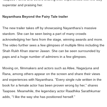
superstar and praising her.
Nayanthara Beyond the Fairy Tale trailer
The new trailer takes off by showcasing Nayanthara’s massive
stardom. She can be seen being a part of many crowds
acknowledging her fans from the stage, winning awards and more.
The video further sees a few glimpses of multiple films including the
Shah Rukh Khan starrer Jawan. She can be seen surrounded by
paps and a huge number of admirers in a few glimpses.
Moving on, filmmakers and actors such as Atlee, Nagarjuna and
Rana, among others appear on the screen and share their views
and experiences with Nayanthara. “Every single rule written in the
book for a female actor has been proven wrong by her,” shares
Taapsee. Meanwhile, the legendary actor Raadhika Sarathkumar
adds, “I like the way she has positioned herself.”