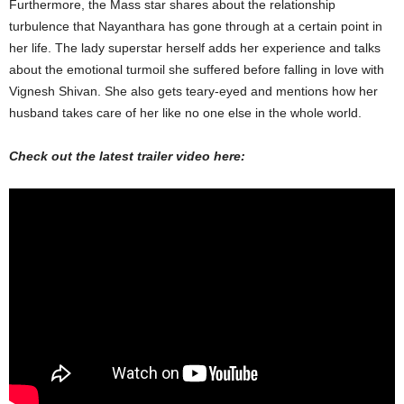
Furthermore, the Mass star shares about the relationship
turbulence that Nayanthara has gone through at a certain point in
her life. The lady superstar herself adds her experience and talks
about the emotional turmoil she suffered before falling in love with
Vignesh Shivan. She also gets teary-eyed and mentions how her
husband takes care of her like no one else in the whole world.
Check out the latest trailer video here: