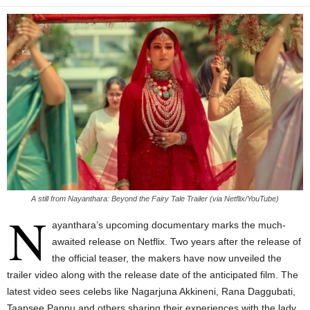
A still from Nayanthara: Beyond the Fairy Tale Trailer (via Netflix/YouTube)
N
ayanthara’s upcoming documentary marks the much-
awaited release on Netflix. Two years after the release of
the official teaser, the makers have now unveiled the
trailer video along with the release date of the anticipated film. The
latest video sees celebs like Nagarjuna Akkineni, Rana Daggubati,
Taapsee Pannu and others sharing their experiences with the lady