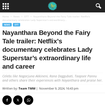
Home
News
OTT
Nayanthara Beyond the Fairy Tale trailer: Netflix’s
documentary celebrates Lady Superstar’s extraordinary...
NEWS
OTT
Nayanthara Beyond the Fairy
Tale trailer: Netflix’s
documentary celebrates Lady
Superstar’s extraordinary life
and career
Celebs like Nagarjuna Akkineni, Rana Daggubati, Taapsee Pannu
and others share their experiences with Nayanthara and praise her.
Written by:
Team TMM
|
November 9, 2024, 16:43 pm