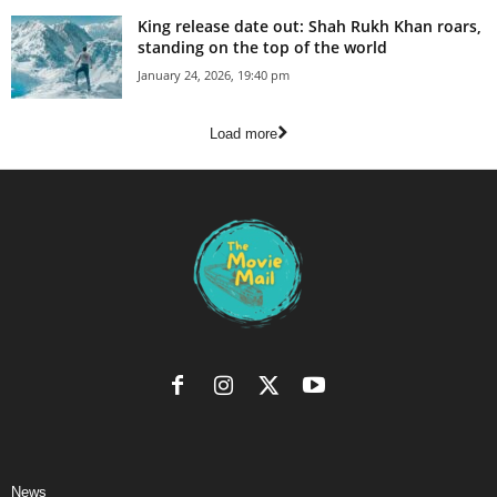
King release date out: Shah Rukh Khan roars,
standing on the top of the world
January 24, 2026, 19:40 pm
Load more
News