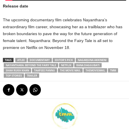
Release date
The upcoming documentary film celebrates Nayanthara’s
extraordinary film career, showcasing her as a trailblazer who has
broken boundaries to pave the way for the future generation of
female talent. Nayanthara: Beyond the Fairy Tale is all set to
premiere on Netflix on November 18.
TAGS
ATLEE
DOCUMENTARY
EDITOR'S PICK
NAGARJUNA AKKINENI
NAYANTHARA: BEYOND THE FAIRY TALE
NETFLIX
RANA DAGGUBATI
SHAH RUKH KHAN
TAAPSEE PANNU
THE MOVIE MAIL
THEMOVIEMAIL
TMM
TOP STORIES
TRAILER