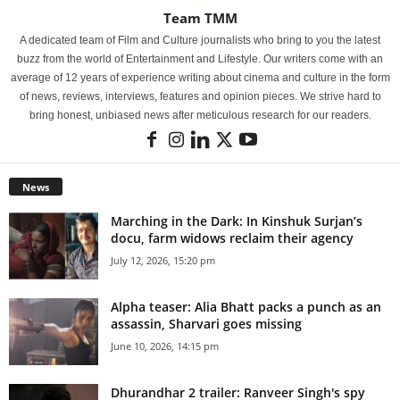
Team TMM
A dedicated team of Film and Culture journalists who bring to you the latest
buzz from the world of Entertainment and Lifestyle. Our writers come with an
average of 12 years of experience writing about cinema and culture in the form
of news, reviews, interviews, features and opinion pieces. We strive hard to
bring honest, unbiased news after meticulous research for our readers.
News
Marching in the Dark: In Kinshuk Surjan’s
docu, farm widows reclaim their agency
July 12, 2026, 15:20 pm
Alpha teaser: Alia Bhatt packs a punch as an
assassin, Sharvari goes missing
June 10, 2026, 14:15 pm
Dhurandhar 2 trailer: Ranveer Singh's spy