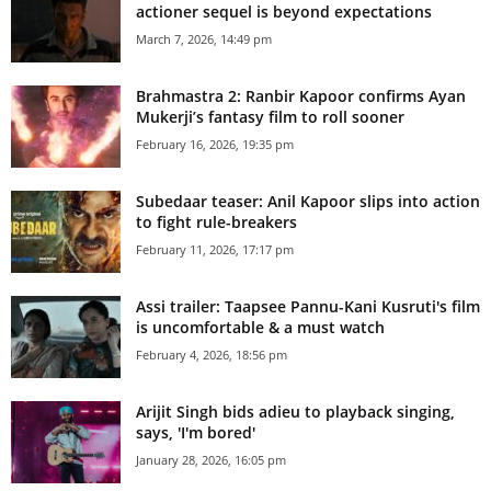
actioner sequel is beyond expectations
March 7, 2026, 14:49 pm
Brahmastra 2: Ranbir Kapoor confirms Ayan
Mukerji’s fantasy film to roll sooner
February 16, 2026, 19:35 pm
Subedaar teaser: Anil Kapoor slips into action
to fight rule-breakers
February 11, 2026, 17:17 pm
Assi trailer: Taapsee Pannu-Kani Kusruti's film
is uncomfortable & a must watch
February 4, 2026, 18:56 pm
Arijit Singh bids adieu to playback singing,
says, 'I'm bored'
January 28, 2026, 16:05 pm