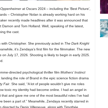
f
Oppenheimer
at Oscars 2024 – including the ‘Best Picture’,
awards – Christopher Nolan is already working hard on his
maker recently made headlines after it was announced that
Matt Damon and Tom Holland. Well, speaking of the latest,
ng the cast.
n with Christopher. She previously acted in
The Dark Knight
anwhile, it’s Zendaya’s first film for the filmmaker. The new
on July 17, 2026. Shooting is likely to begin in early 2025.
ed.
me-directed psychological thriller film
Mothers’ Instinct
landing the role of Brand in the epic science fiction drama
ty Fair
. She said, “A lot of people wouldn’t give me roles
 toxic my identity had become online. I had an angel in
 that and gave me one of the most beautiful roles I’ve had
I’ve been a part of.” Meanwhile, Zendaya recently starred in
ilm directed by Denis Villeneuve, along with Timothée