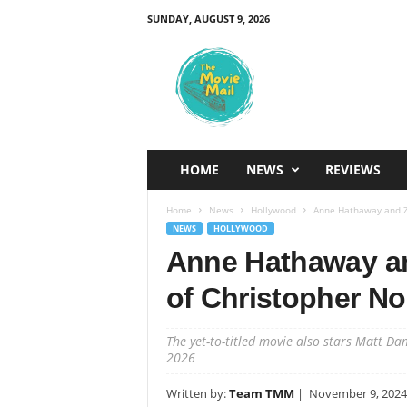
SUNDAY, AUGUST 9, 2026
T
h
e
M
o
v
i
HOME
NEWS
REVIEWS
e
M
Home
News
Hollywood
Anne Hathaway and Ze
a
NEWS
HOLLYWOOD
i
Anne Hathaway an
l
of Christopher No
The yet-to-titled movie also stars Matt Da
2026
Written by:
Team TMM
|
November 9, 2024