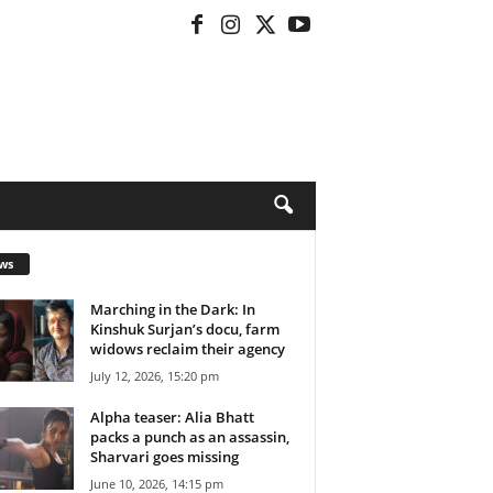
ws
Marching in the Dark: In
Kinshuk Surjan’s docu, farm
widows reclaim their agency
July 12, 2026, 15:20 pm
Alpha teaser: Alia Bhatt
packs a punch as an assassin,
Sharvari goes missing
June 10, 2026, 14:15 pm