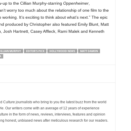
w-up to the Cillian Murphy-starring
Oppenheimer
,
an’t worry too much about the relationship of one film to the
ep working. It’s exciting to think about what’s next.” The epic
d and produced by Christopher also featured Emily Blunt, Matt
 Josh Hartnett, Casey Affleck, Rami Malek and Kenneth
ILLIAN MURPHY
EDITOR'S PICK
HOLLYWOOD NEWS
MATT DAMON
A
d Culture journalists who bring to you the latest buzz from the world
yle. Our writers come with an average of 12 years of experience
lture in the form of news, reviews, interviews, features and opinion
ring honest, unbiased news after meticulous research for our readers.