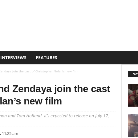
INTERVIEWS
FEATURES
ndaya join the cast of Christopher Nolan’s new film
Ne
d Zendaya join the cast
lan’s new film
mon and Tom Holland. It’s expected to release on July 17,
, 11:25 am