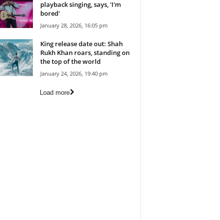
playback singing, says, 'I'm
bored'
January 28, 2026, 16:05 pm
King release date out: Shah
Rukh Khan roars, standing on
the top of the world
January 24, 2026, 19:40 pm
Load more