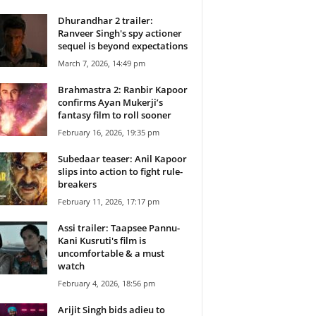
Dhurandhar 2 trailer:
Ranveer Singh's spy actioner
sequel is beyond expectations
March 7, 2026, 14:49 pm
Brahmastra 2: Ranbir Kapoor
confirms Ayan Mukerji’s
fantasy film to roll sooner
February 16, 2026, 19:35 pm
Subedaar teaser: Anil Kapoor
slips into action to fight rule-
breakers
February 11, 2026, 17:17 pm
Assi trailer: Taapsee Pannu-
Kani Kusruti's film is
uncomfortable & a must
watch
February 4, 2026, 18:56 pm
Arijit Singh bids adieu to