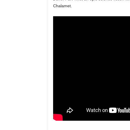
Chalamet.