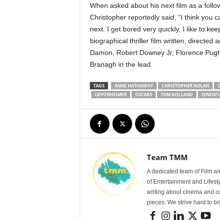
When asked about his next film as a follo
Christopher reportedly said, “I think you c
next. I get bored very quickly, I like to ke
biographical thriller film written, directe
Damon, Robert Downey Jr, Florence Pugh,
Branagh in the lead.
TAGS
ANNE HATHAWAY
CHRISTOPHER NOLAN
C
OPPENHEIMER
OSCARS
TOM HOLLAND
ZENDAY
Team TMM
A dedicated team of Film an
of Entertainment and Lifest
writing about cinema and cu
pieces. We strive hard to b