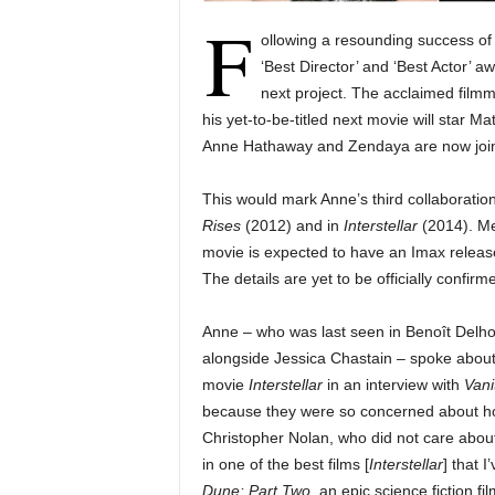
F
ollowing a resounding success o
‘Best Director’ and ‘Best Actor’ 
next project. The acclaimed film
his yet-to-be-titled next movie will star 
Anne Hathaway and Zendaya are now joini
This would mark Anne’s third collaboratio
Rises
(2012) and in
Interstellar
(2014). Me
movie is expected to have an Imax release 
The details are yet to be officially confirm
Anne – who was last seen in Benoît Delhom
alongside Jessica Chastain – spoke about 
movie
Interstellar
in an interview with
Vani
because they were so concerned about how
Christopher Nolan, who did not care about
in one of the best films [
Interstellar
] that 
Dune: Part Two
,
an epic science fiction f