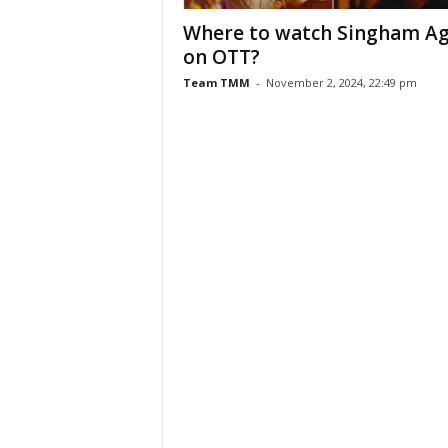
Where to watch Singham Ag
on OTT?
Team TMM
-
November 2, 2024, 22:49 pm