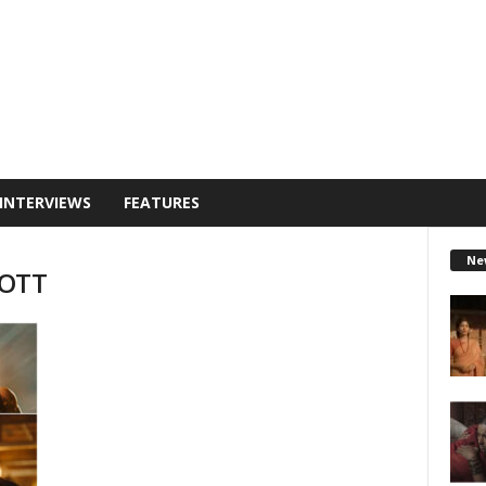
INTERVIEWS
FEATURES
Ne
 OTT