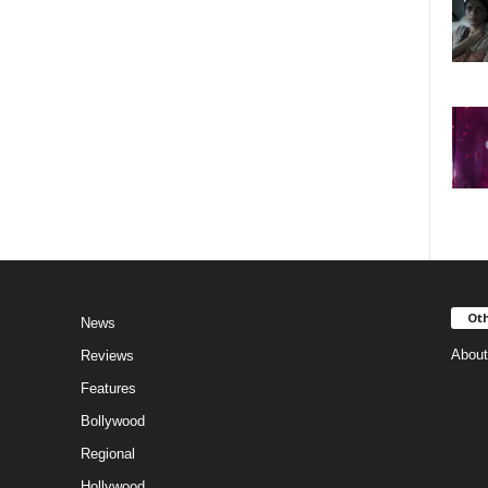
Oth
News
About
Reviews
Features
Bollywood
Regional
Hollywood