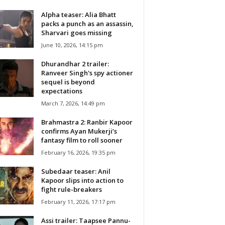
Alpha teaser: Alia Bhatt
packs a punch as an assassin,
Sharvari goes missing
June 10, 2026, 14:15 pm
Dhurandhar 2 trailer:
Ranveer Singh's spy actioner
sequel is beyond
expectations
March 7, 2026, 14:49 pm
Brahmastra 2: Ranbir Kapoor
confirms Ayan Mukerji’s
fantasy film to roll sooner
February 16, 2026, 19:35 pm
Subedaar teaser: Anil
Kapoor slips into action to
fight rule-breakers
February 11, 2026, 17:17 pm
Assi trailer: Taapsee Pannu-