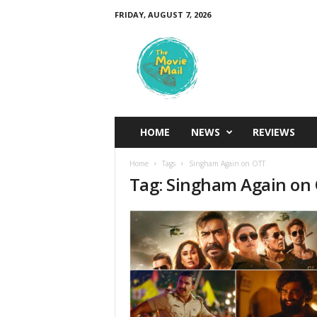
FRIDAY, AUGUST 7, 2026
T
h
e
M
o
v
i
HOME
NEWS
REVIEWS
e
M
Home
Tags
Singham Again on OTT
a
Tag: Singham Again on
i
l