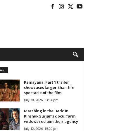
ws
Ramayana: Part 1 trailer
showcases larger-than-life
spectacle of the film
July 30, 2026, 23:14 pm
Marching in the Dark: In
Kinshuk Surjan’s docu, farm
widows reclaim their agency
July 12, 2026, 15:20 pm