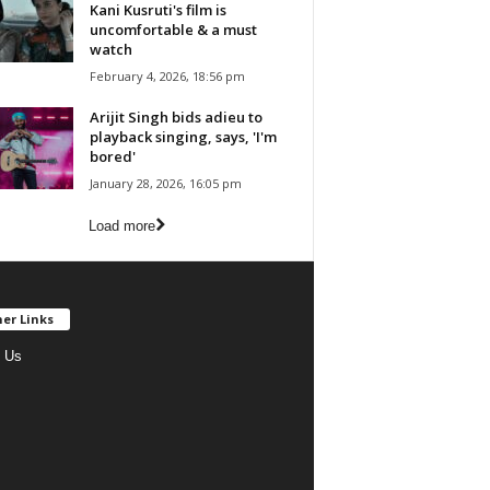
Kani Kusruti's film is
uncomfortable & a must
watch
February 4, 2026, 18:56 pm
Arijit Singh bids adieu to
playback singing, says, 'I'm
bored'
January 28, 2026, 16:05 pm
Load more
er Links
 Us