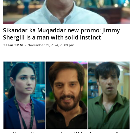
Sikandar ka Muqaddar new promo: Jimmy
Shergill is a man with solid instinct
Team TMM
-
November 19, 2024, 23:09 pm