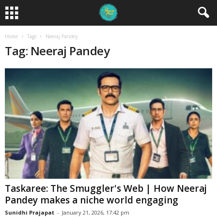
Home
Tags
Neeraj Pandey
Tag: Neeraj Pandey
Taskaree: The Smuggler's Web | How Neeraj
Pandey makes a niche world engaging
Sunidhi Prajapat
-
January 21, 2026, 17:42 pm