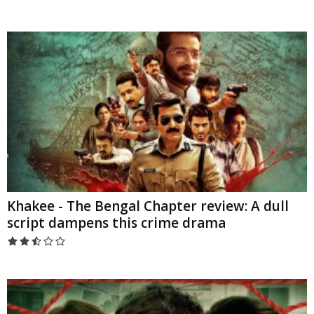
Khakee - The Bengal Chapter review: A dull
script dampens this crime drama