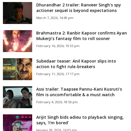
Dhurandhar 2 trailer: Ranveer Singh's spy
actioner sequel is beyond expectations
March 7, 2026, 14:49 pm
Brahmastra 2: Ranbir Kapoor confirms Ayan
Mukerji’s fantasy film to roll sooner
February 16, 2026, 19:35 pm
Subedaar teaser: Anil Kapoor slips into
action to fight rule-breakers
February 11, 2026, 17:17 pm
Assi trailer: Taapsee Pannu-Kani Kusruti's
film is uncomfortable & a must watch
February 4, 2026, 18:56 pm
Arijit Singh bids adieu to playback singing,
says, 'I'm bored'
January 28, 2026, 16:05 pm