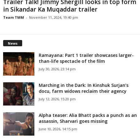
Trailer Talk! Jimmy Shergill looks in top form
in Sikandar Ka Muqaddar trailer
Team TMM
-
November 11, 2024, 19:40 pm
News
Ramayana: Part 1 trailer showcases larger-
than-life spectacle of the film
July 30, 2026, 23:14 pm
Marching in the Dark: In Kinshuk Surjan’s
docu, farm widows reclaim their agency
July 12, 2026, 15:20 pm
Alpha teaser: Alia Bhatt packs a punch as an
assassin, Sharvari goes missing
June 10, 2026, 14:15 pm