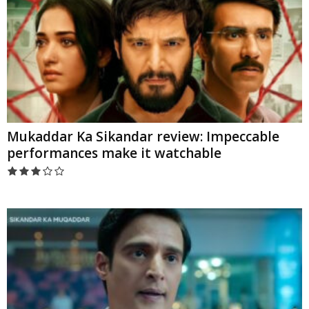
Mukaddar Ka Sikandar review: Impeccable
performances make it watchable