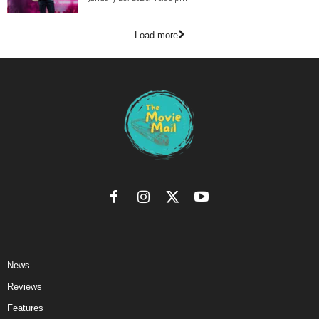
Load more
News
Reviews
Features