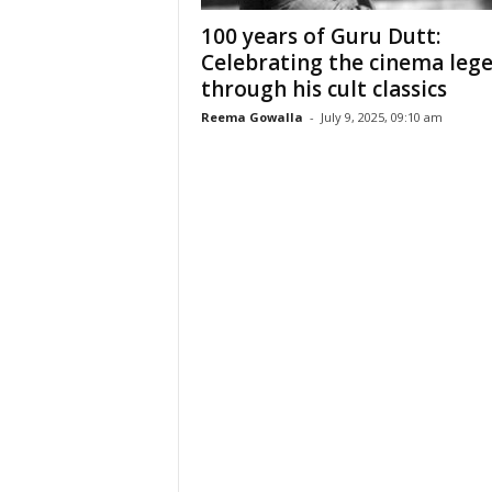
100 years of Guru Dutt:
Celebrating the cinema leg
through his cult classics
Reema Gowalla
-
July 9, 2025, 09:10 am