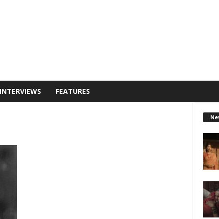
INTERVIEWS
FEATURES
Ne