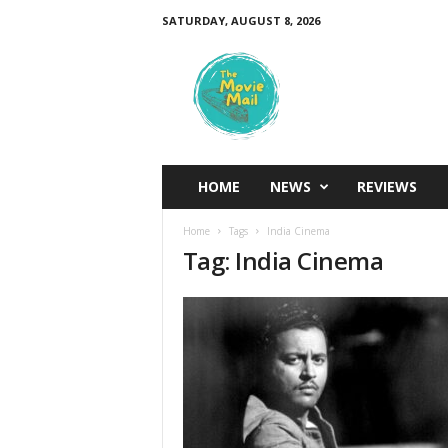
SATURDAY, AUGUST 8, 2026
T
h
e
M
o
v
i
HOME
NEWS
REVIEWS
e
M
Home
Tags
India Cinema
a
Tag: India Cinema
i
l