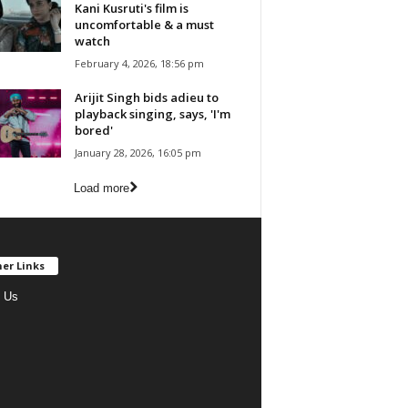
Kani Kusruti's film is
uncomfortable & a must
watch
February 4, 2026, 18:56 pm
Arijit Singh bids adieu to
playback singing, says, 'I'm
bored'
January 28, 2026, 16:05 pm
Load more
er Links
 Us