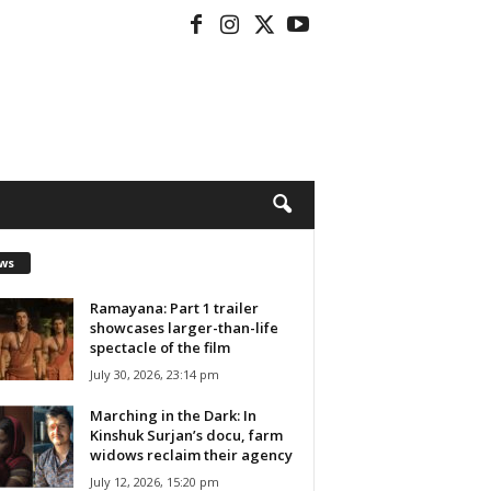
ws
Ramayana: Part 1 trailer
showcases larger-than-life
spectacle of the film
July 30, 2026, 23:14 pm
Marching in the Dark: In
Kinshuk Surjan’s docu, farm
widows reclaim their agency
July 12, 2026, 15:20 pm