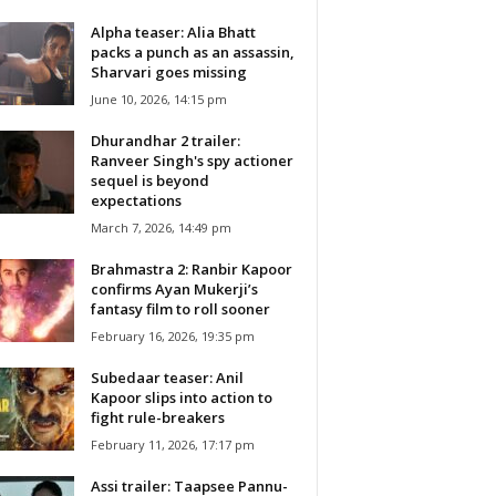
Alpha teaser: Alia Bhatt
packs a punch as an assassin,
Sharvari goes missing
June 10, 2026, 14:15 pm
Dhurandhar 2 trailer:
Ranveer Singh's spy actioner
sequel is beyond
expectations
March 7, 2026, 14:49 pm
Brahmastra 2: Ranbir Kapoor
confirms Ayan Mukerji’s
fantasy film to roll sooner
February 16, 2026, 19:35 pm
Subedaar teaser: Anil
Kapoor slips into action to
fight rule-breakers
February 11, 2026, 17:17 pm
Assi trailer: Taapsee Pannu-