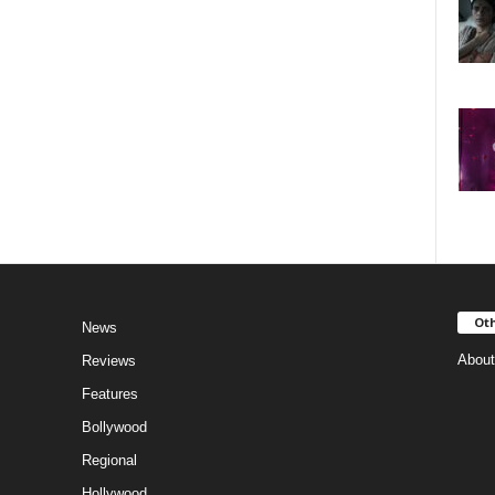
Oth
News
About
Reviews
Features
Bollywood
Regional
Hollywood