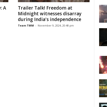
: A
Trailer Talk! Freedom at
Midnight witnesses disarray
during India's independence
Team TMM
-
November 9, 2024, 20:48 pm