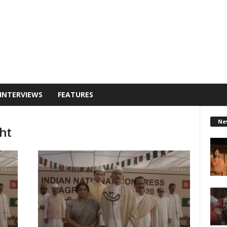
INTERVIEWS
FEATURES
Ne
ht