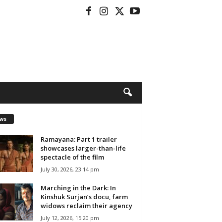
ws
Ramayana: Part 1 trailer
showcases larger-than-life
spectacle of the film
July 30, 2026, 23:14 pm
Marching in the Dark: In
Kinshuk Surjan’s docu, farm
widows reclaim their agency
July 12, 2026, 15:20 pm