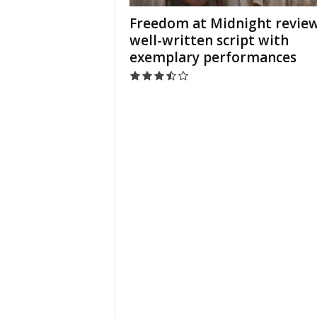
Freedom at Midnight review
well-written script with
exemplary performances