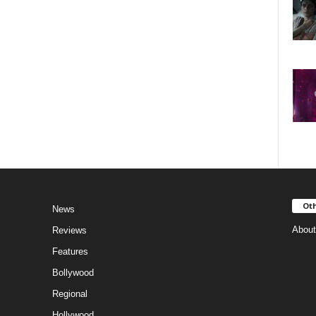
Oth
News
About
Reviews
Features
Bollywood
Regional
Hollywood