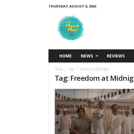
THURSDAY, AUGUST 6, 2026
T
h
e
M
o
v
i
HOME
NEWS
REVIEWS
e
M
Home
Tags
Freedom at Midnight
a
Tag: Freedom at Midnig
i
l