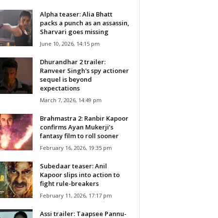
Alpha teaser: Alia Bhatt
packs a punch as an assassin,
Sharvari goes missing
June 10, 2026, 14:15 pm
Dhurandhar 2 trailer:
Ranveer Singh's spy actioner
sequel is beyond
expectations
March 7, 2026, 14:49 pm
Brahmastra 2: Ranbir Kapoor
confirms Ayan Mukerji’s
fantasy film to roll sooner
February 16, 2026, 19:35 pm
Subedaar teaser: Anil
Kapoor slips into action to
fight rule-breakers
February 11, 2026, 17:17 pm
Assi trailer: Taapsee Pannu-