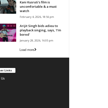
Kani Kusruti's film is
uncomfortable & a must
watch
February 4, 2026, 18:56 pm
Arijit Singh bids adieu to
playback singing, says, 'I'm
bored'
January 28, 2026, 16:05 pm
Load more
er Links
 Us