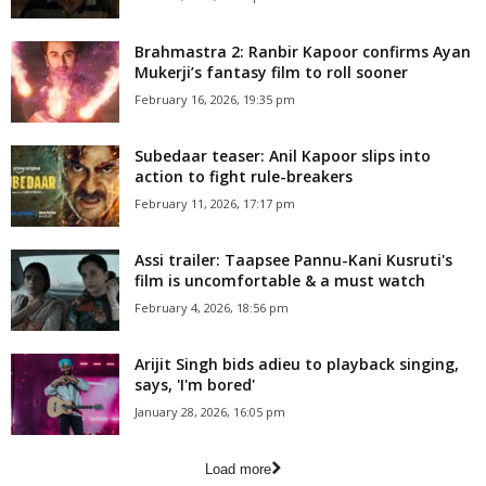
Brahmastra 2: Ranbir Kapoor confirms Ayan
Mukerji’s fantasy film to roll sooner
February 16, 2026, 19:35 pm
Subedaar teaser: Anil Kapoor slips into
action to fight rule-breakers
February 11, 2026, 17:17 pm
Assi trailer: Taapsee Pannu-Kani Kusruti's
film is uncomfortable & a must watch
February 4, 2026, 18:56 pm
Arijit Singh bids adieu to playback singing,
says, 'I'm bored'
January 28, 2026, 16:05 pm
Load more