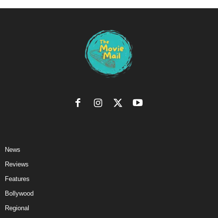
News
Reviews
Features
Bollywood
Regional