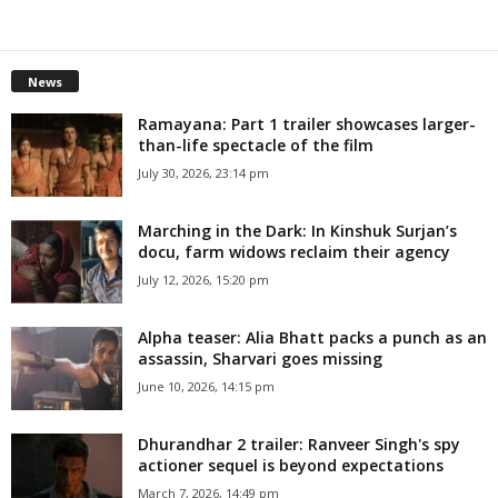
News
Ramayana: Part 1 trailer showcases larger-
than-life spectacle of the film
July 30, 2026, 23:14 pm
Marching in the Dark: In Kinshuk Surjan’s
docu, farm widows reclaim their agency
July 12, 2026, 15:20 pm
Alpha teaser: Alia Bhatt packs a punch as an
assassin, Sharvari goes missing
June 10, 2026, 14:15 pm
Dhurandhar 2 trailer: Ranveer Singh's spy
actioner sequel is beyond expectations
March 7, 2026, 14:49 pm