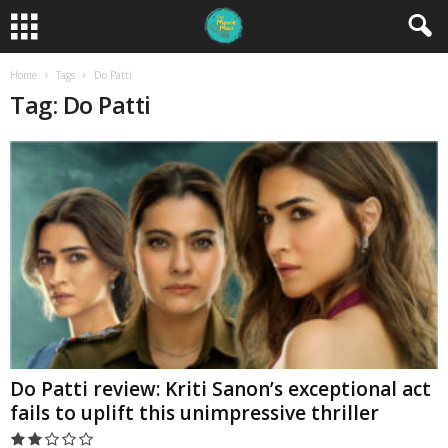
Home
Tags
Do Patti
Tag: Do Patti
Do Patti review: Kriti Sanon’s exceptional act
fails to uplift this unimpressive thriller