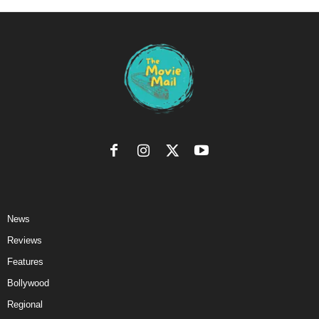
News
Reviews
Features
Bollywood
Regional