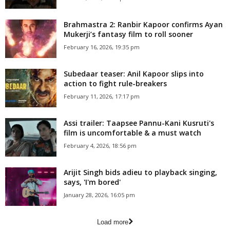
Brahmastra 2: Ranbir Kapoor confirms Ayan
Mukerji’s fantasy film to roll sooner
February 16, 2026, 19:35 pm
Subedaar teaser: Anil Kapoor slips into
action to fight rule-breakers
February 11, 2026, 17:17 pm
Assi trailer: Taapsee Pannu-Kani Kusruti's
film is uncomfortable & a must watch
February 4, 2026, 18:56 pm
Arijit Singh bids adieu to playback singing,
says, 'I'm bored'
January 28, 2026, 16:05 pm
Load more