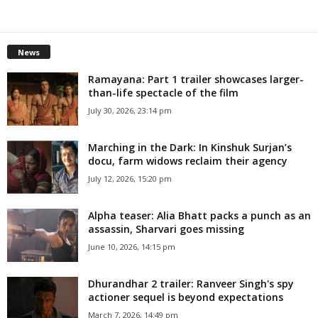
News
Ramayana: Part 1 trailer showcases larger-
than-life spectacle of the film
July 30, 2026, 23:14 pm
Marching in the Dark: In Kinshuk Surjan’s
docu, farm widows reclaim their agency
July 12, 2026, 15:20 pm
Alpha teaser: Alia Bhatt packs a punch as an
assassin, Sharvari goes missing
June 10, 2026, 14:15 pm
Dhurandhar 2 trailer: Ranveer Singh's spy
actioner sequel is beyond expectations
March 7, 2026, 14:49 pm