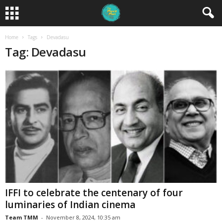
Home
Tags
Devadasu
Tag: Devadasu
IFFI to celebrate the centenary of four
luminaries of Indian cinema
Team TMM
-
November 8, 2024, 10:35 am