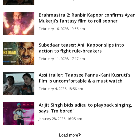
Brahmastra 2: Ranbir Kapoor confirms Ayan
Mukerji’s fantasy film to roll sooner
February 16, 2026, 19:35 pm
Subedaar teaser: Anil Kapoor slips into
action to fight rule-breakers
February 11, 2026, 17:17 pm
Assi trailer: Taapsee Pannu-Kani Kusruti's
film is uncomfortable & a must watch
February 4, 2026, 18:56 pm
Arijit Singh bids adieu to playback singing,
says, 'I'm bored'
January 28, 2026, 16:05 pm
Load more