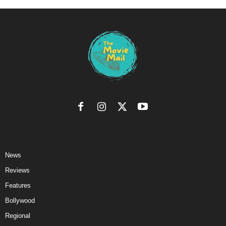
News
Reviews
Features
Bollywood
Regional