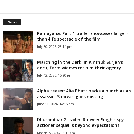
News
Ramayana: Part 1 trailer showcases larger-
than-life spectacle of the film
July 30, 2026, 23:14 pm
Marching in the Dark: In Kinshuk Surjan’s
docu, farm widows reclaim their agency
July 12, 2026, 15:20 pm
Alpha teaser: Alia Bhatt packs a punch as an
assassin, Sharvari goes missing
June 10, 2026, 14:15 pm
Dhurandhar 2 trailer: Ranveer Singh's spy
actioner sequel is beyond expectations
March 7, 2026, 14:49 pm