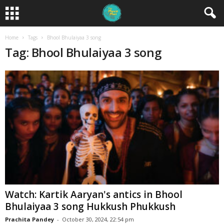
Home
Tags
Bhool Bhulaiyaa 3 song
Tag: Bhool Bhulaiyaa 3 song
Watch: Kartik Aaryan's antics in Bhool
Bhulaiyaa 3 song Hukkush Phukkush
Prachita Pandey
-
October 30, 2024, 22:54 pm