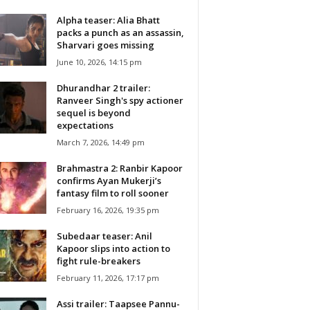
Alpha teaser: Alia Bhatt
packs a punch as an assassin,
Sharvari goes missing
June 10, 2026, 14:15 pm
Dhurandhar 2 trailer:
Ranveer Singh's spy actioner
sequel is beyond
expectations
March 7, 2026, 14:49 pm
Brahmastra 2: Ranbir Kapoor
confirms Ayan Mukerji’s
fantasy film to roll sooner
February 16, 2026, 19:35 pm
Subedaar teaser: Anil
Kapoor slips into action to
fight rule-breakers
February 11, 2026, 17:17 pm
Assi trailer: Taapsee Pannu-