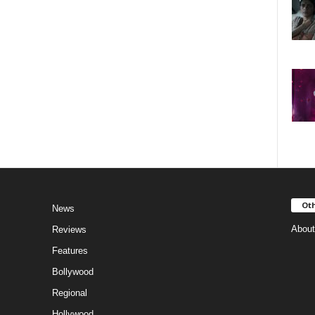
Oth
News
About
Reviews
Features
Bollywood
Regional
Hollywood