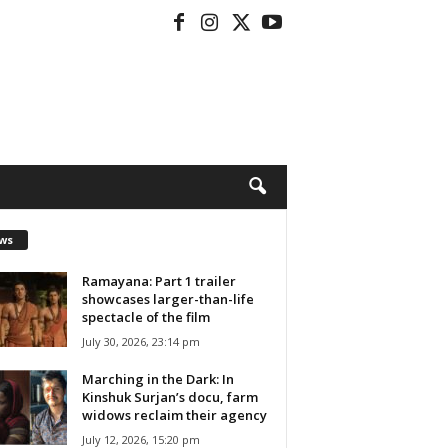
ws
Ramayana: Part 1 trailer
showcases larger-than-life
spectacle of the film
July 30, 2026, 23:14 pm
Marching in the Dark: In
Kinshuk Surjan’s docu, farm
widows reclaim their agency
July 12, 2026, 15:20 pm