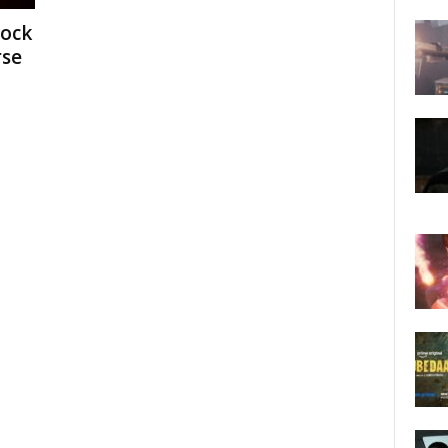
dock
rse