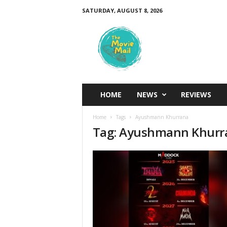
SATURDAY, AUGUST 8, 2026
T
h
e
M
o
v
i
HOME
NEWS
REVIEWS
e
M
Home
Tags
Ayushmann Khurrana
a
Tag: Ayushmann Khurr
i
l