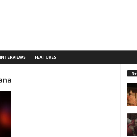
INTERVIEWS
FEATURES
Ne
ana