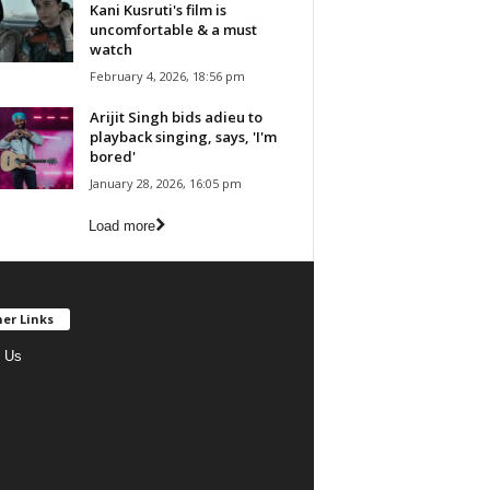
Kani Kusruti's film is
uncomfortable & a must
watch
February 4, 2026, 18:56 pm
Arijit Singh bids adieu to
playback singing, says, 'I'm
bored'
January 28, 2026, 16:05 pm
Load more
er Links
 Us