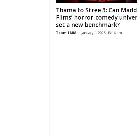
Thama to Stree 3: Can Mad
Films’ horror-comedy unive
set a new benchmark?
Team TMM
-
January 4, 2025, 13:16 pm