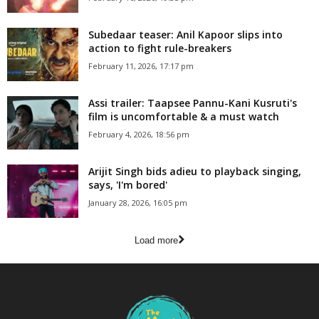
Subedaar teaser: Anil Kapoor slips into
action to fight rule-breakers
February 11, 2026, 17:17 pm
Assi trailer: Taapsee Pannu-Kani Kusruti's
film is uncomfortable & a must watch
February 4, 2026, 18:56 pm
Arijit Singh bids adieu to playback singing,
says, 'I'm bored'
January 28, 2026, 16:05 pm
Load more