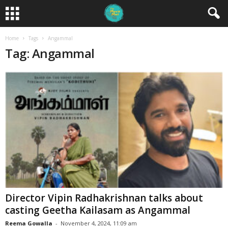
Home
Tags
Angammal
Tag: Angammal
Director Vipin Radhakrishnan talks about
casting Geetha Kailasam as Angammal
Reema Gowalla
-
November 4, 2024, 11:09 am