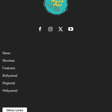
News
Reviews
Features
Bollywood
Regional
Hollywood
Other Links