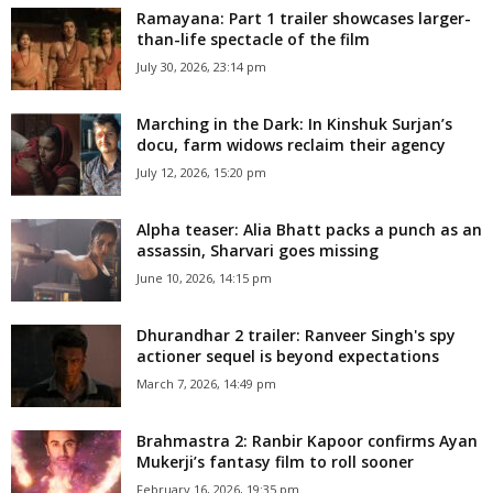
Ramayana: Part 1 trailer showcases larger-
than-life spectacle of the film
July 30, 2026, 23:14 pm
Marching in the Dark: In Kinshuk Surjan’s
docu, farm widows reclaim their agency
July 12, 2026, 15:20 pm
Alpha teaser: Alia Bhatt packs a punch as an
assassin, Sharvari goes missing
June 10, 2026, 14:15 pm
Dhurandhar 2 trailer: Ranveer Singh's spy
actioner sequel is beyond expectations
March 7, 2026, 14:49 pm
Brahmastra 2: Ranbir Kapoor confirms Ayan
Mukerji’s fantasy film to roll sooner
February 16, 2026, 19:35 pm