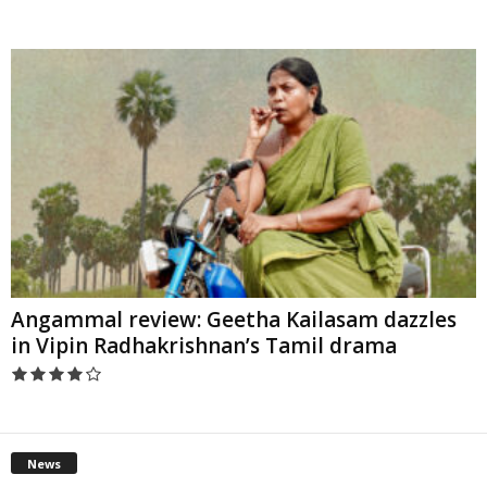
Angammal review: Geetha Kailasam dazzles
in Vipin Radhakrishnan’s Tamil drama
News