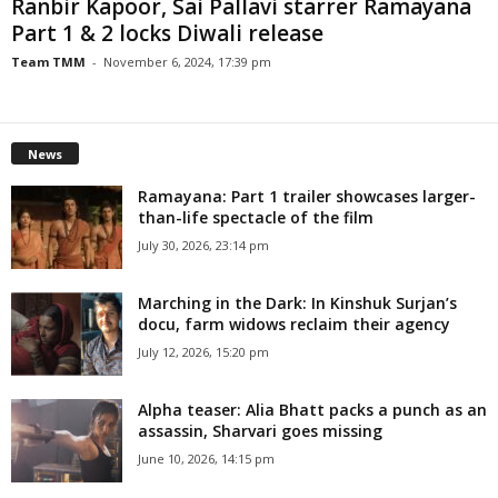
Ranbir Kapoor, Sai Pallavi starrer Ramayana
Part 1 & 2 locks Diwali release
Team TMM
-
November 6, 2024, 17:39 pm
News
Ramayana: Part 1 trailer showcases larger-
than-life spectacle of the film
July 30, 2026, 23:14 pm
Marching in the Dark: In Kinshuk Surjan’s
docu, farm widows reclaim their agency
July 12, 2026, 15:20 pm
Alpha teaser: Alia Bhatt packs a punch as an
assassin, Sharvari goes missing
June 10, 2026, 14:15 pm