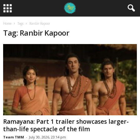
Home
Tags
Ranbir Kapoor
Tag: Ranbir Kapoor
Ramayana: Part 1 trailer showcases larger-
than-life spectacle of the film
Team TMM
-
July 30, 2026, 23:14 pm