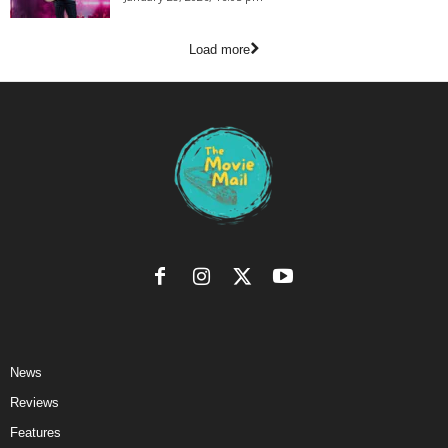
Load more
News
Reviews
Features