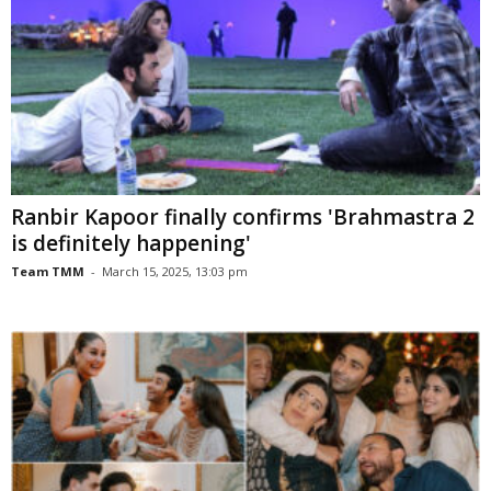
Ranbir Kapoor finally confirms 'Brahmastra 2
is definitely happening'
Team TMM
-
March 15, 2025, 13:03 pm