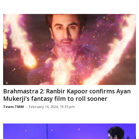
Brahmastra 2: Ranbir Kapoor confirms Ayan
Mukerji’s fantasy film to roll sooner
Team TMM
-
February 16, 2026, 19:35 pm