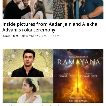
Inside pictures from Aadar Jain and Alekha
Advani's roka ceremony
Team TMM
-
November 28, 2024, 23:14 pm