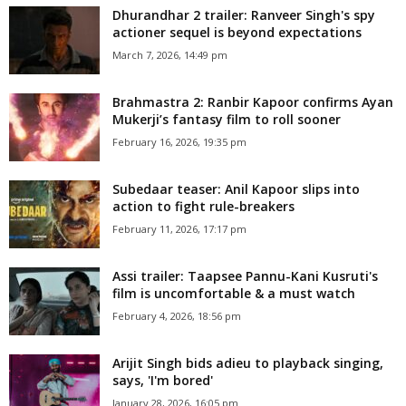
Dhurandhar 2 trailer: Ranveer Singh's spy
actioner sequel is beyond expectations
March 7, 2026, 14:49 pm
Brahmastra 2: Ranbir Kapoor confirms Ayan
Mukerji’s fantasy film to roll sooner
February 16, 2026, 19:35 pm
Subedaar teaser: Anil Kapoor slips into
action to fight rule-breakers
February 11, 2026, 17:17 pm
Assi trailer: Taapsee Pannu-Kani Kusruti's
film is uncomfortable & a must watch
February 4, 2026, 18:56 pm
Arijit Singh bids adieu to playback singing,
says, 'I'm bored'
January 28, 2026, 16:05 pm