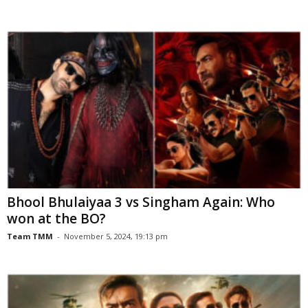
Bhool Bhulaiyaa 3 vs Singham Again: Who
won at the BO?
Team TMM
-
November 5, 2024, 19:13 pm