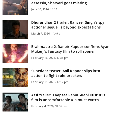
assassin, Sharvari goes missing
June 10, 2026, 14:15 pm
Dhurandhar 2 trailer: Ranveer Singh's spy
actioner sequel is beyond expectations
March 7, 2026, 14:49 pm
Brahmastra 2: Ranbir Kapoor confirms Ayan
Mukerji’s fantasy film to roll sooner
February 16, 2026, 19:35 pm
Subedaar teaser: Anil Kapoor slips into
action to fight rule-breakers
February 11, 2026, 17:17 pm
Assi trailer: Taapsee Pannu-Kani Kusruti's
film is uncomfortable & a must watch
February 4, 2026, 18:56 pm