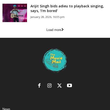
Arijit Singh bids adieu to playback singing,
says, 'I'm bored'
January 28, 2026, 16:05 pm
Load more
News