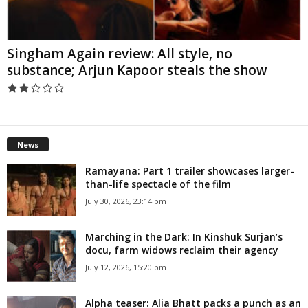
Singham Again review: All style, no
substance; Arjun Kapoor steals the show
News
Ramayana: Part 1 trailer showcases larger-
than-life spectacle of the film
July 30, 2026, 23:14 pm
Marching in the Dark: In Kinshuk Surjan’s
docu, farm widows reclaim their agency
July 12, 2026, 15:20 pm
Alpha teaser: Alia Bhatt packs a punch as an