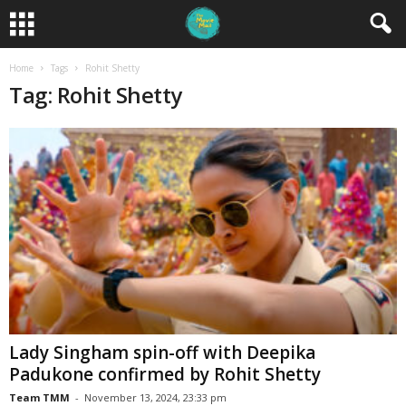
Home
Tags
Rohit Shetty
Tag: Rohit Shetty
Lady Singham spin-off with Deepika
Padukone confirmed by Rohit Shetty
Team TMM
-
November 13, 2024, 23:33 pm