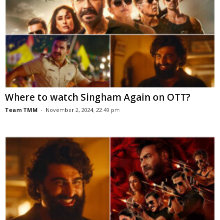
Where to watch Singham Again on OTT?
Team TMM
-
November 2, 2024, 22:49 pm