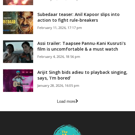
Subedaar teaser: Anil Kapoor slips into
action to fight rule-breakers
February 11, 2026, 17:17 pm
Assi trailer: Taapsee Pannu-Kani Kusruti's
film is uncomfortable & a must watch
February 4, 2026, 18:56 pm
Arijit Singh bids adieu to playback singing,
says, 'I'm bored'
January 28, 2026, 16:05 pm
Load more