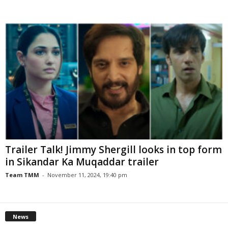
Trailer Talk! Jimmy Shergill looks in top form
in Sikandar Ka Muqaddar trailer
Team TMM
-
November 11, 2024, 19:40 pm
News