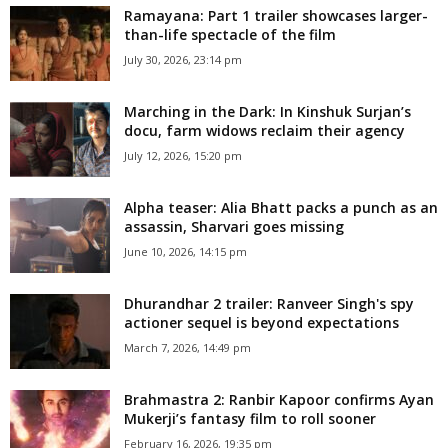
Ramayana: Part 1 trailer showcases larger-
than-life spectacle of the film
July 30, 2026, 23:14 pm
Marching in the Dark: In Kinshuk Surjan’s
docu, farm widows reclaim their agency
July 12, 2026, 15:20 pm
Alpha teaser: Alia Bhatt packs a punch as an
assassin, Sharvari goes missing
June 10, 2026, 14:15 pm
Dhurandhar 2 trailer: Ranveer Singh's spy
actioner sequel is beyond expectations
March 7, 2026, 14:49 pm
Brahmastra 2: Ranbir Kapoor confirms Ayan
Mukerji’s fantasy film to roll sooner
February 16, 2026, 19:35 pm