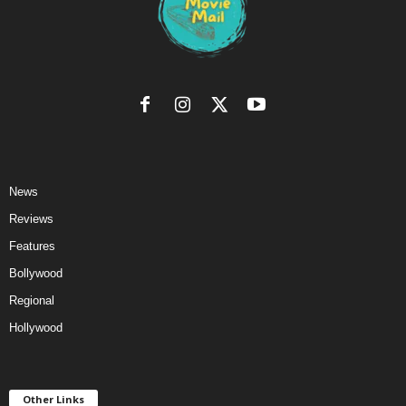
News
Reviews
Features
Bollywood
Regional
Hollywood
Other Links