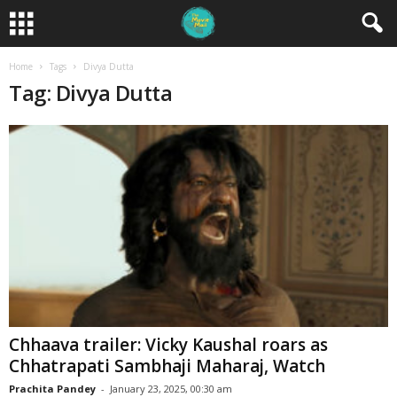
Home
Tags
Divya Dutta
Tag: Divya Dutta
Chhaava trailer: Vicky Kaushal roars as
Chhatrapati Sambhaji Maharaj, Watch
Prachita Pandey
-
January 23, 2025, 00:30 am