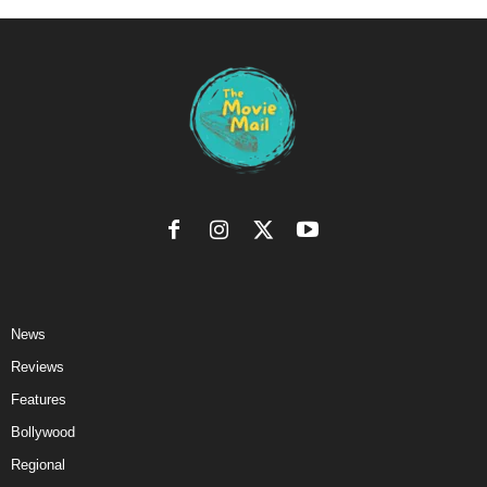
News
Reviews
Features
Bollywood
Regional