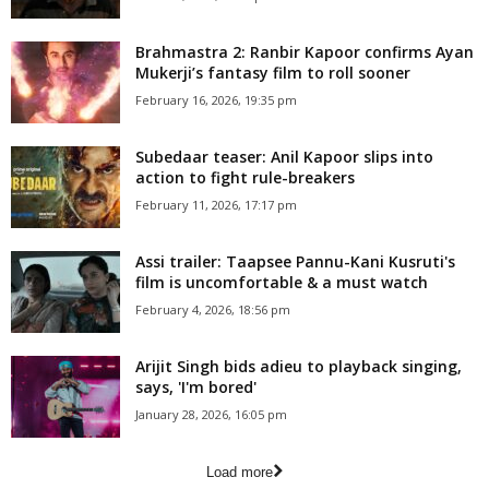
Brahmastra 2: Ranbir Kapoor confirms Ayan
Mukerji’s fantasy film to roll sooner
February 16, 2026, 19:35 pm
Subedaar teaser: Anil Kapoor slips into
action to fight rule-breakers
February 11, 2026, 17:17 pm
Assi trailer: Taapsee Pannu-Kani Kusruti's
film is uncomfortable & a must watch
February 4, 2026, 18:56 pm
Arijit Singh bids adieu to playback singing,
says, 'I'm bored'
January 28, 2026, 16:05 pm
Load more