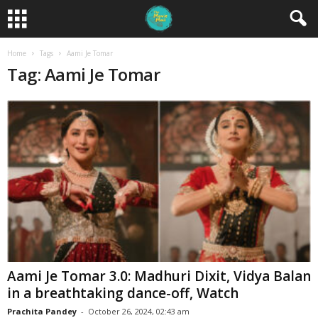
Home
Tags
Aami Je Tomar
Tag: Aami Je Tomar
Aami Je Tomar 3.0: Madhuri Dixit, Vidya Balan
in a breathtaking dance-off, Watch
Prachita Pandey
-
October 26, 2024, 02:43 am