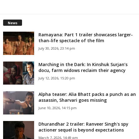
News
Ramayana: Part 1 trailer showcases larger-
than-life spectacle of the film
July 30, 2026, 23:14 pm
Marching in the Dark: In Kinshuk Surjan’s
docu, farm widows reclaim their agency
July 12, 2026, 15:20 pm
Alpha teaser: Alia Bhatt packs a punch as an
assassin, Sharvari goes missing
June 10, 2026, 14:15 pm
Dhurandhar 2 trailer: Ranveer Singh's spy
actioner sequel is beyond expectations
March 7, 2026, 14:49 pm